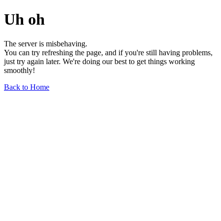
Uh oh
The server is misbehaving.
You can try refreshing the page, and if you're still having problems,
just try again later. We're doing our best to get things working
smoothly!
Back to Home