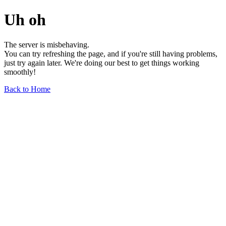
Uh oh
The server is misbehaving.
You can try refreshing the page, and if you're still having problems,
just try again later. We're doing our best to get things working
smoothly!
Back to Home