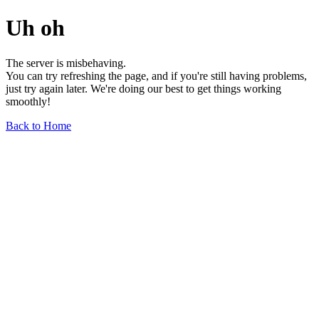
Uh oh
The server is misbehaving.
You can try refreshing the page, and if you're still having problems,
just try again later. We're doing our best to get things working
smoothly!
Back to Home