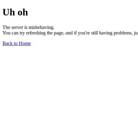
Uh oh
The server is misbehaving.
You can try refreshing the page, and if you're still having problems, j
Back to Home