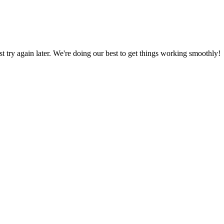
ust try again later. We're doing our best to get things working smoothly!