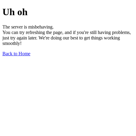
Uh oh
The server is misbehaving.
You can try refreshing the page, and if you're still having problems,
just try again later. We're doing our best to get things working
smoothly!
Back to Home