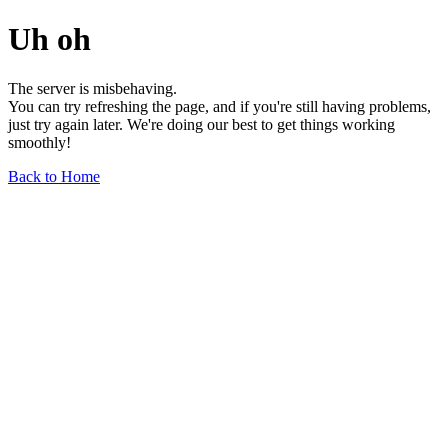
Uh oh
The server is misbehaving.
You can try refreshing the page, and if you're still having problems,
just try again later. We're doing our best to get things working
smoothly!
Back to Home