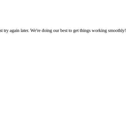
ust try again later. We're doing our best to get things working smoothly!