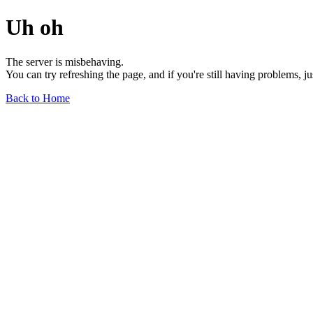
Uh oh
The server is misbehaving.
You can try refreshing the page, and if you're still having problems, j
Back to Home