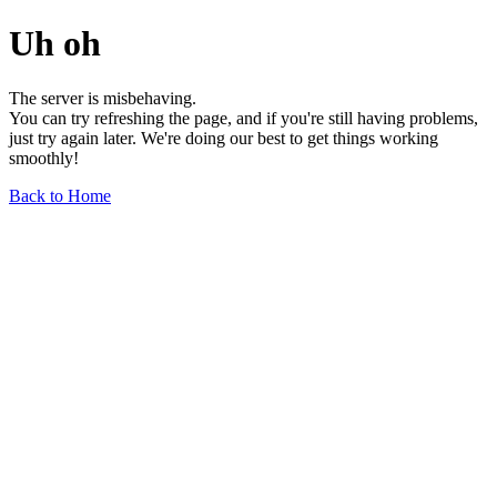
Uh oh
The server is misbehaving.
You can try refreshing the page, and if you're still having problems,
just try again later. We're doing our best to get things working
smoothly!
Back to Home