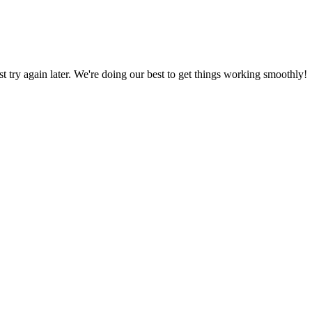
ust try again later. We're doing our best to get things working smoothly!