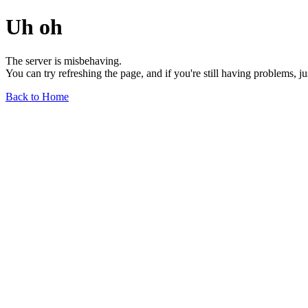
Uh oh
The server is misbehaving.
You can try refreshing the page, and if you're still having problems, j
Back to Home