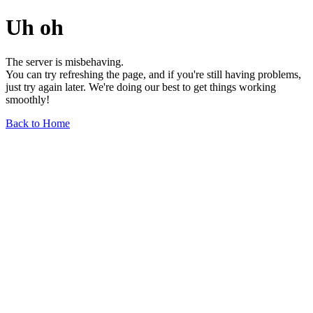
Uh oh
The server is misbehaving.
You can try refreshing the page, and if you're still having problems,
just try again later. We're doing our best to get things working
smoothly!
Back to Home