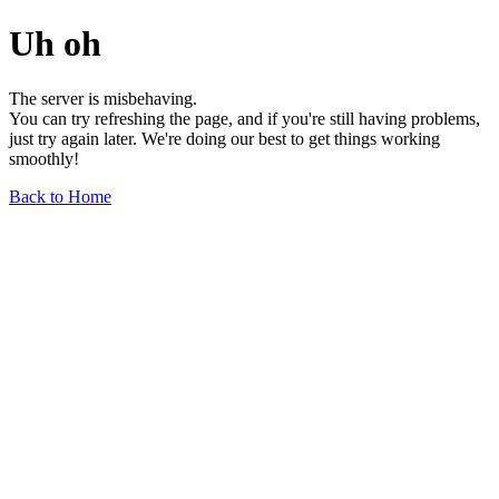
Uh oh
The server is misbehaving.
You can try refreshing the page, and if you're still having problems,
just try again later. We're doing our best to get things working
smoothly!
Back to Home