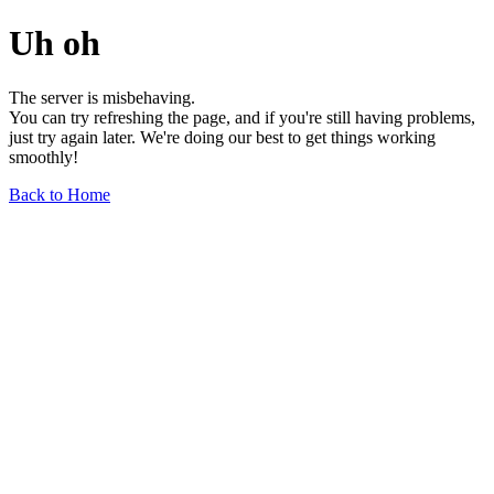
Uh oh
The server is misbehaving.
You can try refreshing the page, and if you're still having problems,
just try again later. We're doing our best to get things working
smoothly!
Back to Home