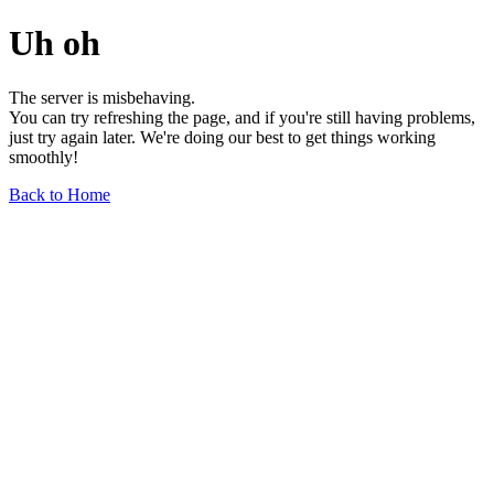
Uh oh
The server is misbehaving.
You can try refreshing the page, and if you're still having problems,
just try again later. We're doing our best to get things working
smoothly!
Back to Home