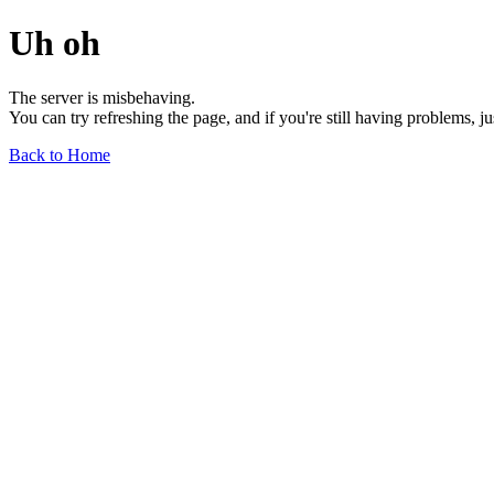
Uh oh
The server is misbehaving.
You can try refreshing the page, and if you're still having problems, j
Back to Home