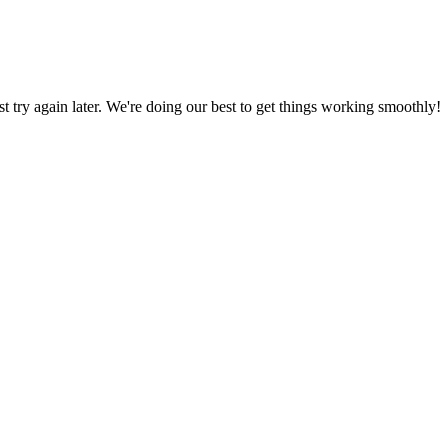
ust try again later. We're doing our best to get things working smoothly!