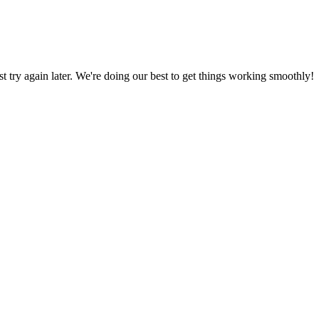
ust try again later. We're doing our best to get things working smoothly!