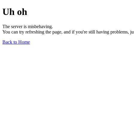
Uh oh
The server is misbehaving.
You can try refreshing the page, and if you're still having problems, j
Back to Home