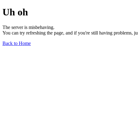
Uh oh
The server is misbehaving.
You can try refreshing the page, and if you're still having problems, j
Back to Home