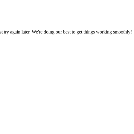
ust try again later. We're doing our best to get things working smoothly!