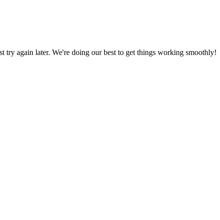
ust try again later. We're doing our best to get things working smoothly!