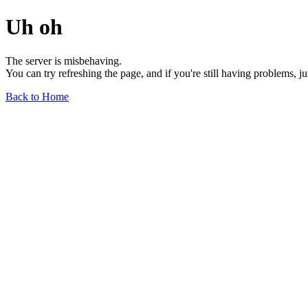
Uh oh
The server is misbehaving.
You can try refreshing the page, and if you're still having problems, j
Back to Home