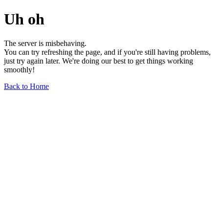
Uh oh
The server is misbehaving.
You can try refreshing the page, and if you're still having problems,
just try again later. We're doing our best to get things working
smoothly!
Back to Home