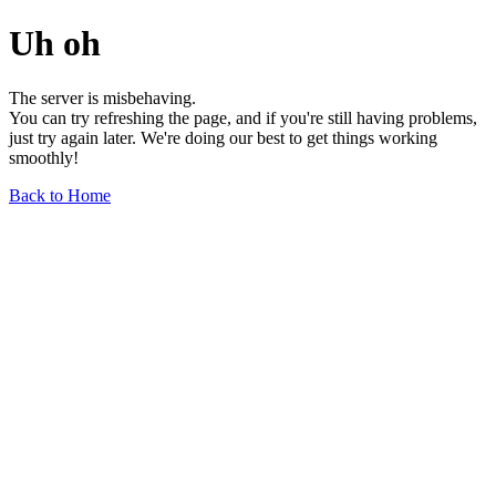
Uh oh
The server is misbehaving.
You can try refreshing the page, and if you're still having problems,
just try again later. We're doing our best to get things working
smoothly!
Back to Home