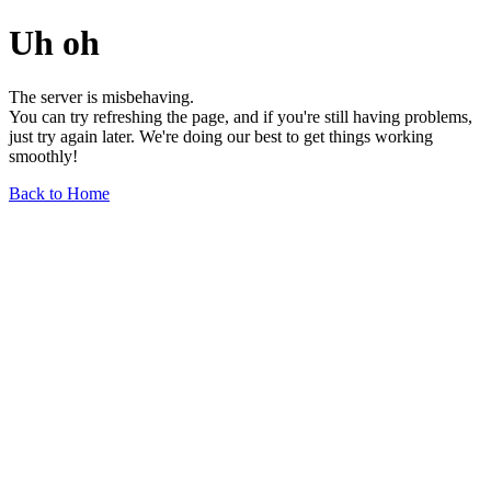
Uh oh
The server is misbehaving.
You can try refreshing the page, and if you're still having problems,
just try again later. We're doing our best to get things working
smoothly!
Back to Home