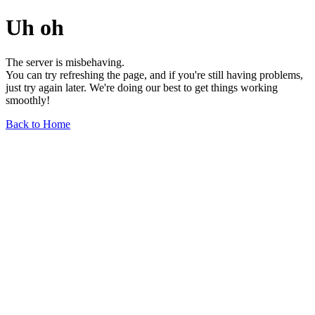
Uh oh
The server is misbehaving.
You can try refreshing the page, and if you're still having problems,
just try again later. We're doing our best to get things working
smoothly!
Back to Home