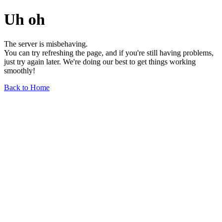
Uh oh
The server is misbehaving.
You can try refreshing the page, and if you're still having problems,
just try again later. We're doing our best to get things working
smoothly!
Back to Home