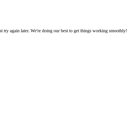
ust try again later. We're doing our best to get things working smoothly!