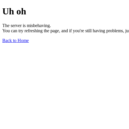
Uh oh
The server is misbehaving.
You can try refreshing the page, and if you're still having problems, j
Back to Home