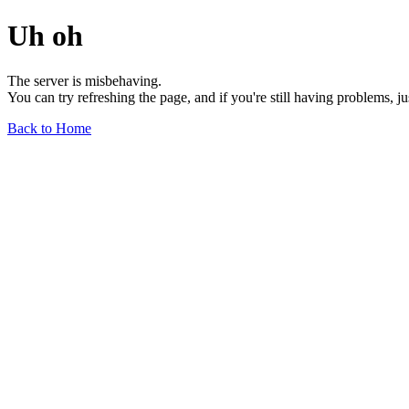
Uh oh
The server is misbehaving.
You can try refreshing the page, and if you're still having problems, j
Back to Home