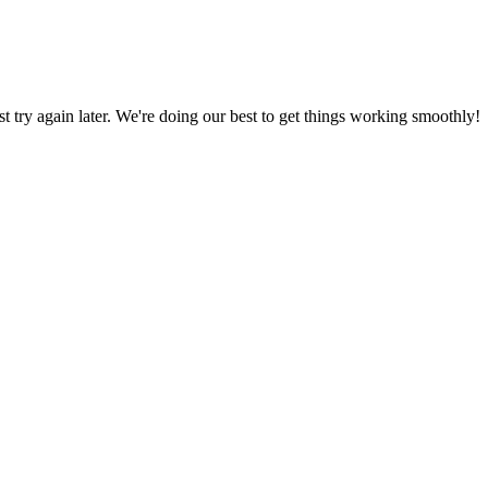
ust try again later. We're doing our best to get things working smoothly!