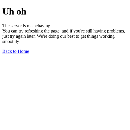
Uh oh
The server is misbehaving.
You can try refreshing the page, and if you're still having problems,
just try again later. We're doing our best to get things working
smoothly!
Back to Home