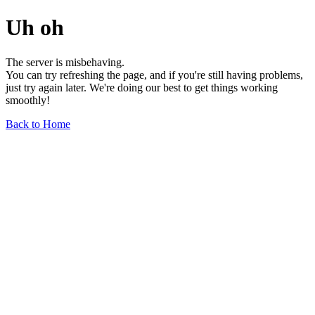
Uh oh
The server is misbehaving.
You can try refreshing the page, and if you're still having problems,
just try again later. We're doing our best to get things working
smoothly!
Back to Home