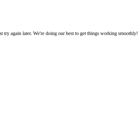
ust try again later. We're doing our best to get things working smoothly!