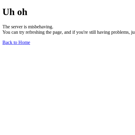
Uh oh
The server is misbehaving.
You can try refreshing the page, and if you're still having problems, j
Back to Home