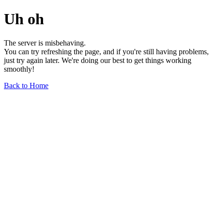
Uh oh
The server is misbehaving.
You can try refreshing the page, and if you're still having problems,
just try again later. We're doing our best to get things working
smoothly!
Back to Home