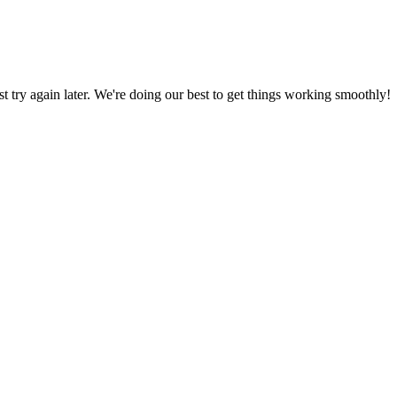
ust try again later. We're doing our best to get things working smoothly!