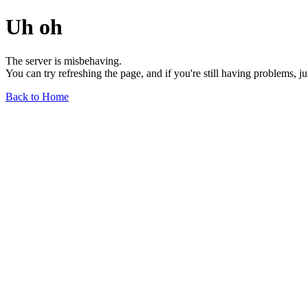
Uh oh
The server is misbehaving.
You can try refreshing the page, and if you're still having problems, j
Back to Home