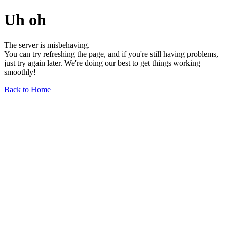
Uh oh
The server is misbehaving.
You can try refreshing the page, and if you're still having problems,
just try again later. We're doing our best to get things working
smoothly!
Back to Home