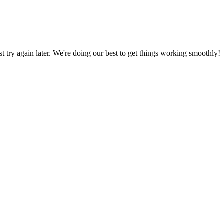
ust try again later. We're doing our best to get things working smoothly!