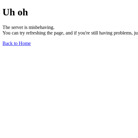
Uh oh
The server is misbehaving.
You can try refreshing the page, and if you're still having problems, j
Back to Home