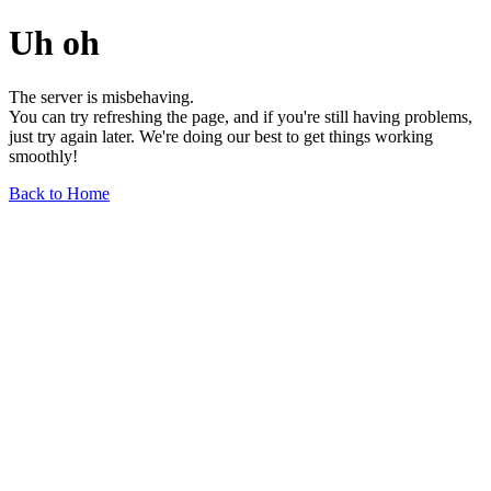
Uh oh
The server is misbehaving.
You can try refreshing the page, and if you're still having problems,
just try again later. We're doing our best to get things working
smoothly!
Back to Home