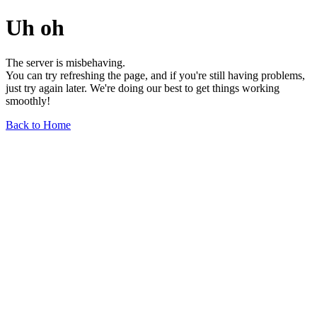
Uh oh
The server is misbehaving.
You can try refreshing the page, and if you're still having problems,
just try again later. We're doing our best to get things working
smoothly!
Back to Home