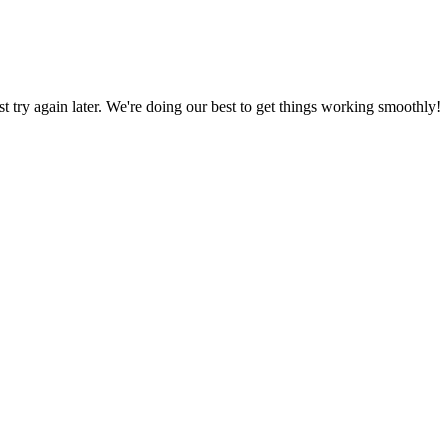
ust try again later. We're doing our best to get things working smoothly!