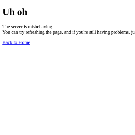
Uh oh
The server is misbehaving.
You can try refreshing the page, and if you're still having problems, j
Back to Home