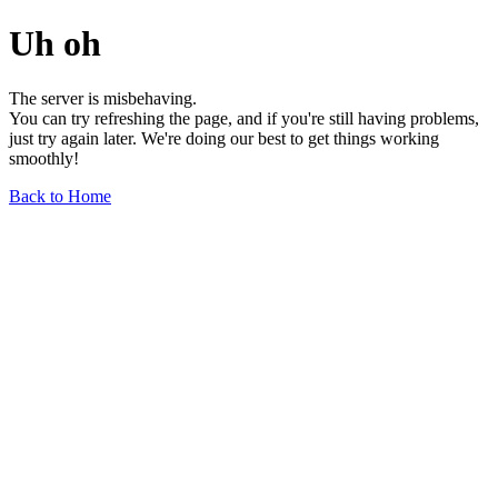
Uh oh
The server is misbehaving.
You can try refreshing the page, and if you're still having problems,
just try again later. We're doing our best to get things working
smoothly!
Back to Home