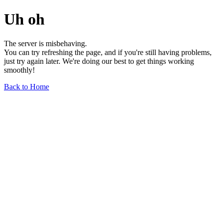
Uh oh
The server is misbehaving.
You can try refreshing the page, and if you're still having problems,
just try again later. We're doing our best to get things working
smoothly!
Back to Home