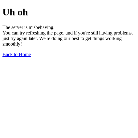
Uh oh
The server is misbehaving.
You can try refreshing the page, and if you're still having problems,
just try again later. We're doing our best to get things working
smoothly!
Back to Home