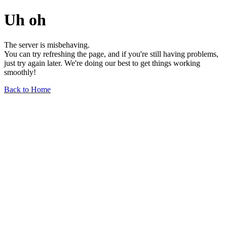
Uh oh
The server is misbehaving.
You can try refreshing the page, and if you're still having problems,
just try again later. We're doing our best to get things working
smoothly!
Back to Home