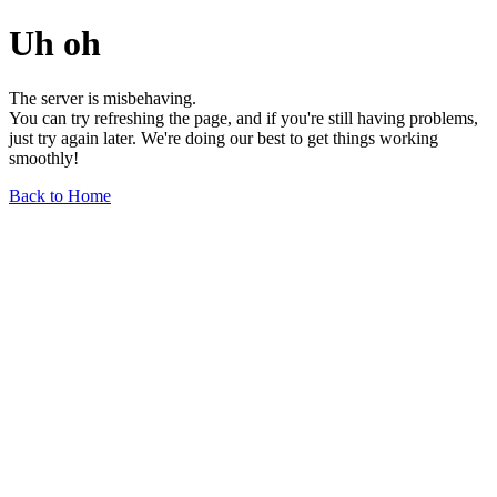
Uh oh
The server is misbehaving.
You can try refreshing the page, and if you're still having problems,
just try again later. We're doing our best to get things working
smoothly!
Back to Home