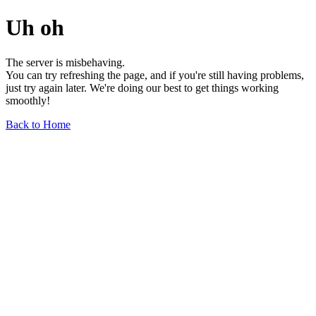
Uh oh
The server is misbehaving.
You can try refreshing the page, and if you're still having problems,
just try again later. We're doing our best to get things working
smoothly!
Back to Home