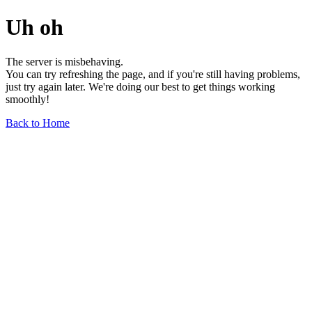
Uh oh
The server is misbehaving.
You can try refreshing the page, and if you're still having problems,
just try again later. We're doing our best to get things working
smoothly!
Back to Home