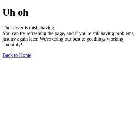
Uh oh
The server is misbehaving.
You can try refreshing the page, and if you're still having problems,
just try again later. We're doing our best to get things working
smoothly!
Back to Home