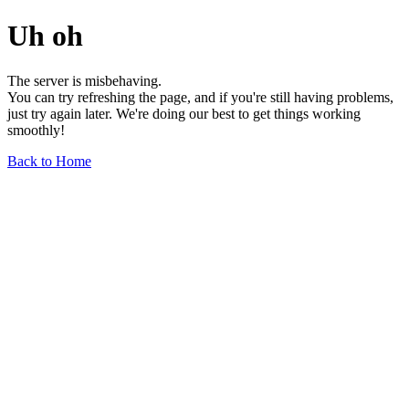
Uh oh
The server is misbehaving.
You can try refreshing the page, and if you're still having problems,
just try again later. We're doing our best to get things working
smoothly!
Back to Home