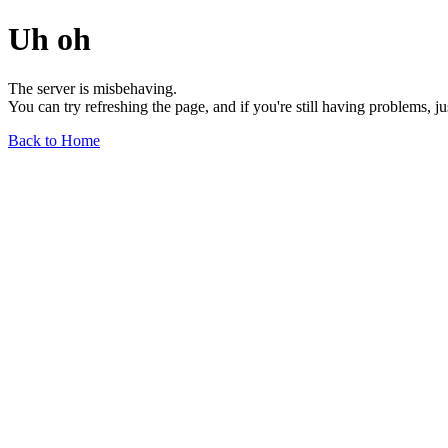
Uh oh
The server is misbehaving.
You can try refreshing the page, and if you're still having problems, j
Back to Home