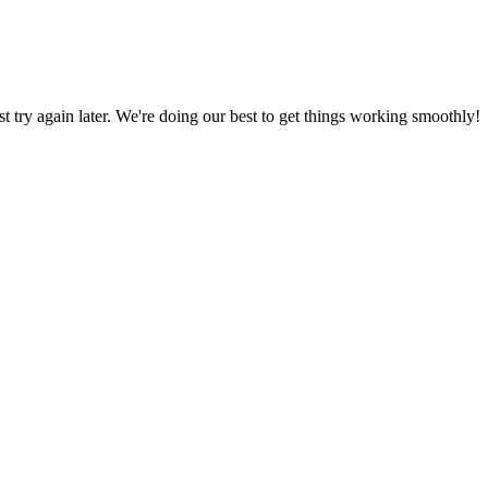
ust try again later. We're doing our best to get things working smoothly!