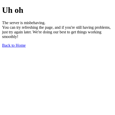
Uh oh
The server is misbehaving.
You can try refreshing the page, and if you're still having problems,
just try again later. We're doing our best to get things working
smoothly!
Back to Home