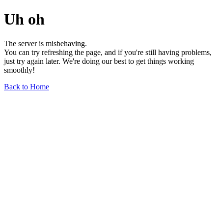
Uh oh
The server is misbehaving.
You can try refreshing the page, and if you're still having problems,
just try again later. We're doing our best to get things working
smoothly!
Back to Home