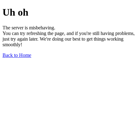
Uh oh
The server is misbehaving.
You can try refreshing the page, and if you're still having problems,
just try again later. We're doing our best to get things working
smoothly!
Back to Home