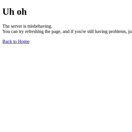
Uh oh
The server is misbehaving.
You can try refreshing the page, and if you're still having problems, j
Back to Home