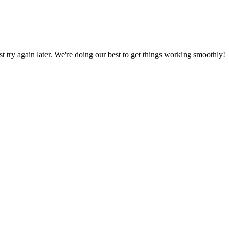
ust try again later. We're doing our best to get things working smoothly!