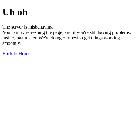
Uh oh
The server is misbehaving.
You can try refreshing the page, and if you're still having problems,
just try again later. We're doing our best to get things working
smoothly!
Back to Home