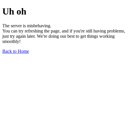
Uh oh
The server is misbehaving.
You can try refreshing the page, and if you're still having problems,
just try again later. We're doing our best to get things working
smoothly!
Back to Home